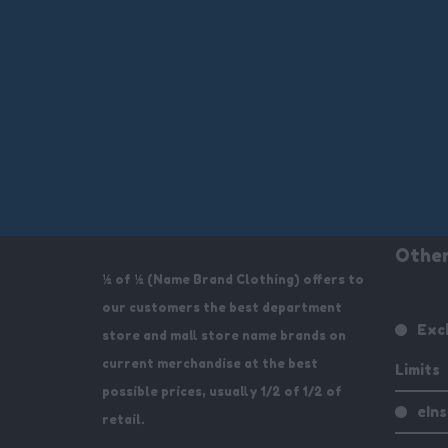
Other
½ of ½ (Name Brand Clothing) offers to
our customers the best department
Exc
store and mall store name brands on
current merchandise at the best
Limits
possible prices, usually 1/2 of 1/2 of
eIn
retail.