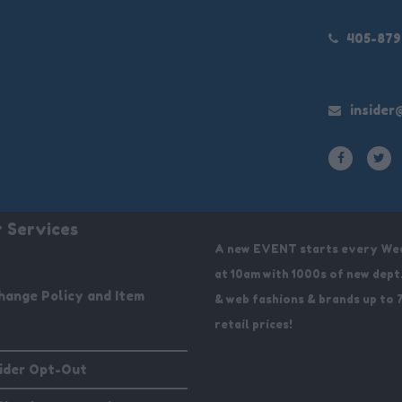
405-87
insider
 Services
A new EVENT starts every We
at 10am with 1000s of new dept
hange Policy and Item
& web fashions & brands up to 
retail prices!
sider Opt-Out