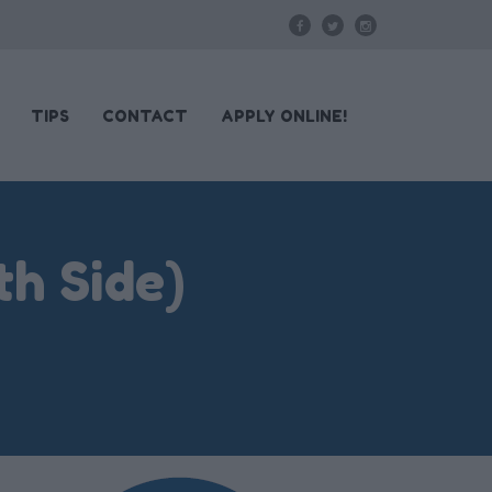
TIPS
CONTACT
APPLY ONLINE!
h Side)