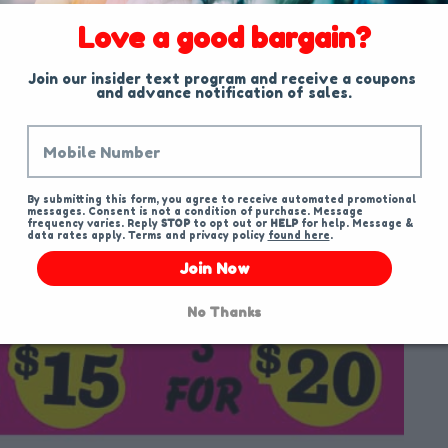
Love a good bargain?
Join our insider text program and receive a coupons 
and advance notification of sales.
By submitting this form, you agree to receive automated promotional 
messages. Consent is not a condition of purchase. Message 
frequency varies. Reply 
STOP
 to opt out or 
HELP
 for help. Message & 
data rates apply. Terms and privacy policy 
found here
.
Join Now
No Thanks