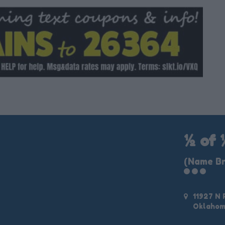
½ of 
(Name Br
11927 N
Oklahom