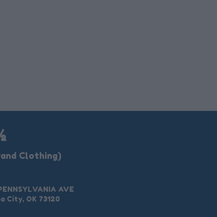
½
and Clothing)
 PENNSYLVANIA AVE
a City, OK 73120