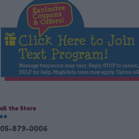
all the Store
05-879-0006