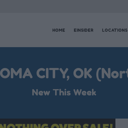
HOME
EINSIDER
LOCATIONS
MA CITY, OK (Nort
New This Week