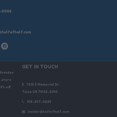
9-0006
@halfofhalf.com
GET IN TOUCH
dnesday
. store
7215 S Memorial Dr
75% off
Tulsa OK 74133-2943
918-307-0284
insider@halfofhalf.com