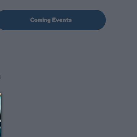
Coming Events