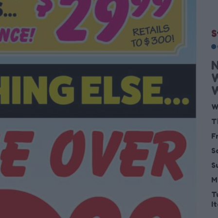
S
W
W
T
F
S
S
M
T
I