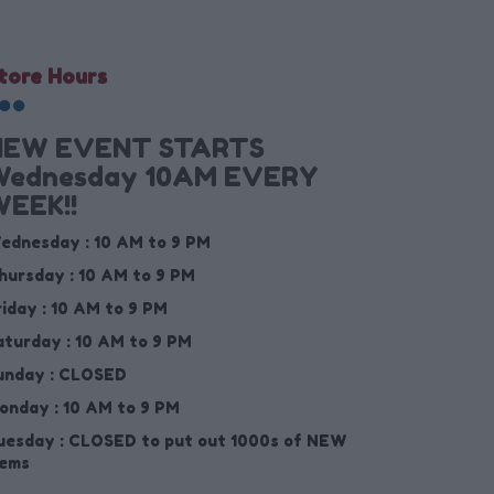
tore Hours
NEW EVENT STARTS
Wednesday 10AM EVERY
EEK!!
ednesday :
10 AM to 9 PM
hursday :
10 AM to 9 PM
riday :
10 AM to 9 PM
aturday :
10 AM to 9 PM
unday :
CLOSED
onday :
10 AM to 9 PM
uesday :
CLOSED to put out 1000s of NEW
tems