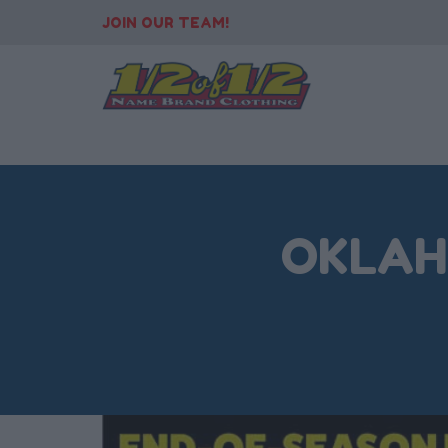
JOIN OUR TEAM!
OKLAHO