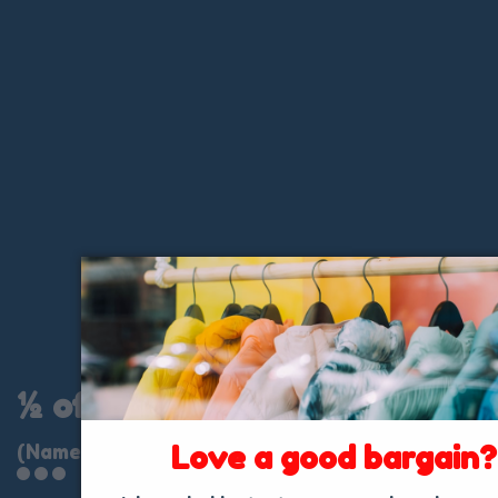
½ of ½
Love a good bargain?
(Name Brand Clothing)