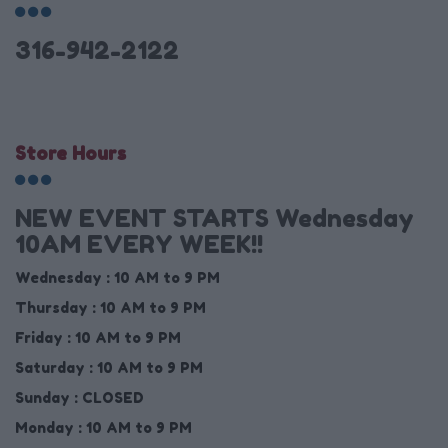
316-942-2122
Store Hours
NEW EVENT STARTS Wednesday
10AM EVERY WEEK!!
Wednesday :
10 AM to 9 PM
Thursday :
10 AM to 9 PM
Friday :
10 AM to 9 PM
Saturday :
10 AM to 9 PM
Sunday :
CLOSED
Monday :
10 AM to 9 PM