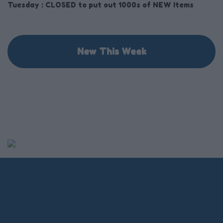
Tuesday :
CLOSED to put out 1000s of NEW Items
New This Week