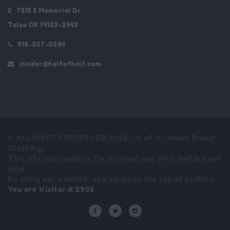
7215 S Memorial Dr
Tulsa OK 74133-2943
918-307-0284
insider@halfofhalf.com
© ALL RIGHTS RESERVED 2026 - ½ of ½ - Name Brand
Clothing.
This site uses cookies for internal use only, and are not
sold.
By using our website, you agree to the use of cookies.
You are Visitor # 2906