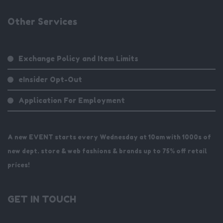
Other Services
Exchange Policy and Item Limits
eInsider Opt-Out
Application For Employment
A new EVENT starts every Wednesday at 10am with 1000s of
new dept. store & web fashions & brands up to 75% off retail
prices!
GET IN TOUCH