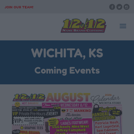
JOIN OUR TEAM!
Togg
WICHITA, KS
navi
Coming Events