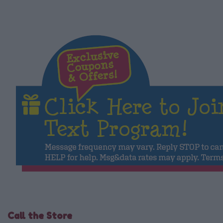
Call the Store